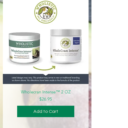
Wholecran Intense™ 2 OZ
Price
$26.95
Add to Cart