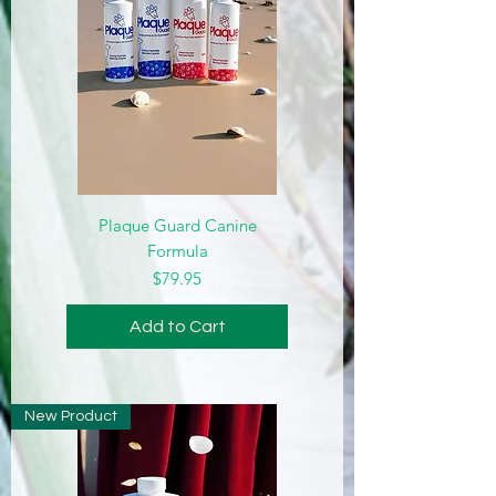
Plaque Guard Canine
Formula
Price
$79.95
Add to Cart
New Product