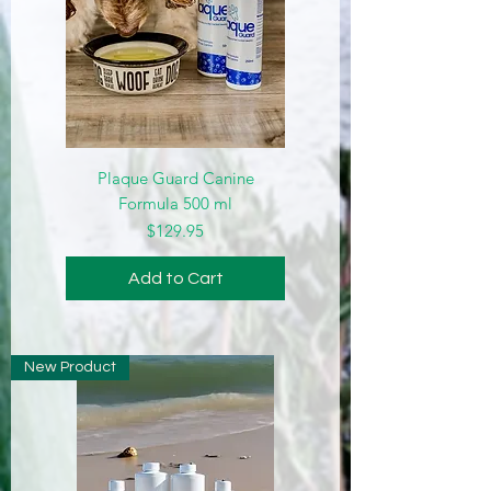
Plaque Guard Canine
Formula 500 ml
Price
$129.95
Add to Cart
New Product