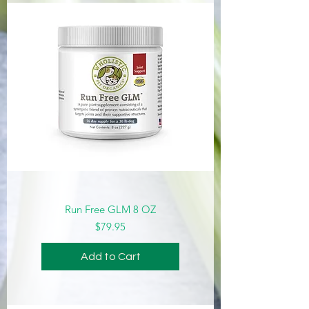
Run Free GLM 8 OZ
Price
$79.95
Add to Cart