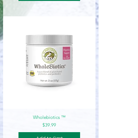
Wholebiotics ™
Price
$39.99