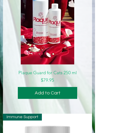
Plaque Guard for Cats 250 ml
Price
$79.95
Add to Cart
Immune Support