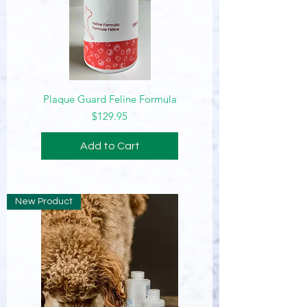
Plaque Guard Feline Formula
Price
$129.95
Add to Cart
New Product