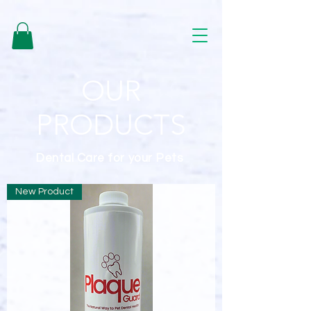
google-site-verification=b0-ETq_hcv2GQJvhf0DibnvCBQEyvTHkFjL-
BiGHmKw
OUR
PRODUCTS
Dental Care for your Pets
New Product