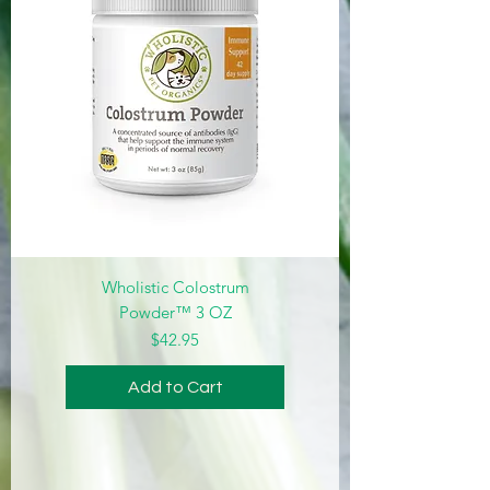
Wholistic Colostrum
Powder™ 3 OZ
Price
$42.95
Add to Cart