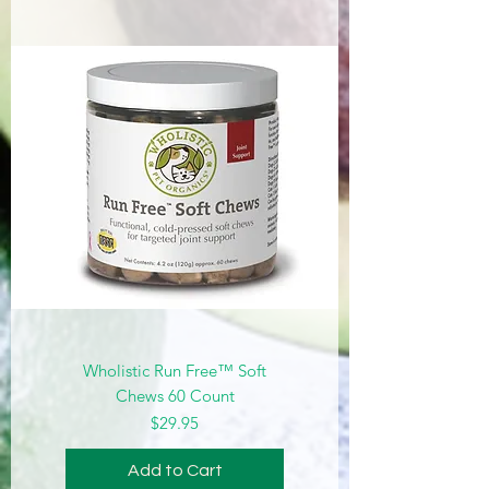
Wholistic Run Free™ Soft
Chews 60 Count
Price
$29.95
Add to Cart