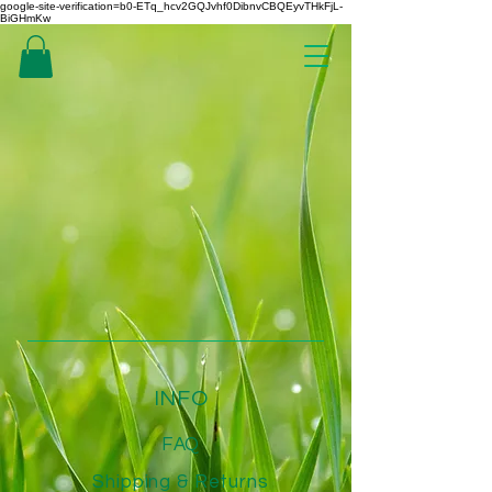
google-site-verification=b0-ETq_hcv2GQJvhf0DibnvCBQEyvTHkFjL-
BiGHmKw
INFO
FAQ
Shipping
& Returns