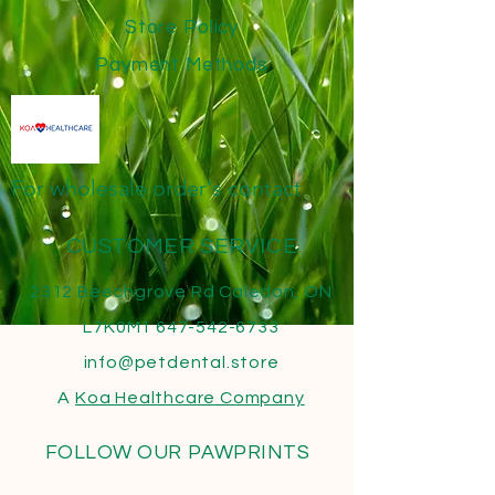
Store Policy
Payment Methods
For wholesale order's contact
CUSTOMER SERVICE
2312 Beechgrove Rd Caledon, ON
L7K0M1
647-542-6733
info@petdental.store
A
Koa Healthcare
Company
FOLLOW OUR PAWPRINTS