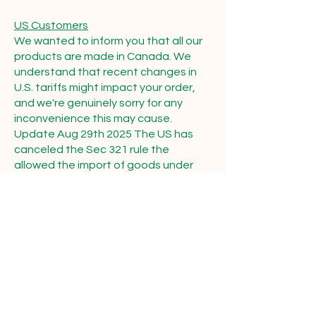
US Customers
We wanted to inform you that all our
products are made in Canada. We
understand that recent changes in
U.S. tariffs might impact your order,
and we're genuinely sorry for any
inconvenience this may cause.
Update Aug 29th 2025 The US has
canceled the Sec 321 rule the
allowed the import of goods under
$800.00 Our products are covered by
USMCA and are not charged Tariffs
but do require customs brokerage
fess these are covered under our flat
rate shipping charge this is why
shipping costs to the USA have gone
up beyond our control.
Thank you for your continued support.