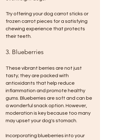
Try offering your dog carrot sticks or 
frozen carrot pieces for a satisfying 
chewing experience that protects 
their teeth.
3. Blueberries
These vibrant berries are not just 
tasty; they are packed with 
antioxidants that help reduce 
inflammation and promote healthy 
gums. Blueberries are soft and can be 
a wonderful snack option. However, 
moderation is key because too many 
may upset your dog's stomach. 
Incorporating blueberries into your 