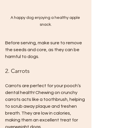
A happy dog enjoying a healthy apple 
snack.
Before serving, make sure to remove 
the seeds and core, as they can be 
harmful to dogs.
2. Carrots
Carrots are perfect for your pooch’s 
dental health! Chewing on crunchy 
carrots acts like a toothbrush, helping 
to scrub away plaque and freshen 
breath. They are low in calories, 
making them an excellent treat for 
overweight dogs. 