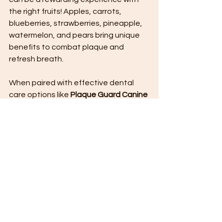
the right fruits! Apples, carrots, 
blueberries, strawberries, pineapple, 
watermelon, and pears bring unique 
benefits to combat plaque and 
refresh breath. 
When paired with effective dental 
care options like 
Plaque Guard Canine 
Formula 
, you can empower your 
pooch to enjoy optimal oral hygiene. 
By incorporating fruits into their 
routine, not only will your furry friend 
enjoy delicious treats, but you will also 
help them show off a dazzling smile. 
Embrace the power of fruits and 
watch your dog thrive with a fresher, 
healthier mouth!