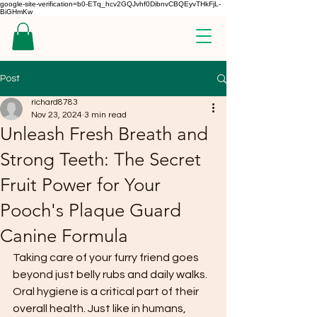
google-site-verification=b0-ETq_hcv2GQJvhf0DibnvCBQEyvTHkFjL-
BiGHmKw
Post
richard8783
Nov 23, 2024
3 min read
Unleash Fresh Breath and
Strong Teeth: The Secret
Fruit Power for Your
Pooch's Plaque Guard
Canine Formula
Taking care of your furry friend goes 
beyond just belly rubs and daily walks. 
Oral hygiene is a critical part of their 
overall health. Just like in humans, 