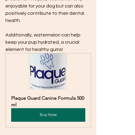
enjoyable for your dog but can also 
positively contribute to their dental 
health.
Additionally, watermelon can help 
keep your pup hydrated, a crucial 
element for healthy gums!
Plaque Guard Canine Formula 500 
ml
Buy Now