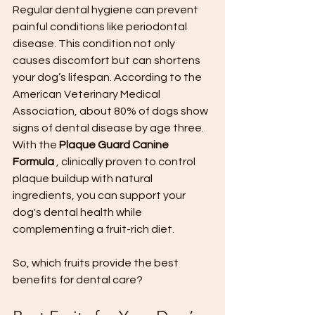
Regular dental hygiene can prevent 
painful conditions like periodontal 
disease. This condition not only 
causes discomfort but can shortens 
your dog’s lifespan. According to the 
American Veterinary Medical 
Association, about 80% of dogs show 
signs of dental disease by age three. 
With the 
Plaque Guard Canine 
Formula 
, clinically proven to control 
plaque buildup with natural 
ingredients, you can support your 
dog's dental health while 
complementing a fruit-rich diet.
So, which fruits provide the best 
benefits for dental care?