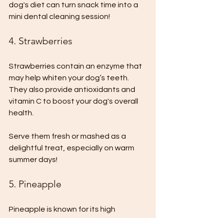
dog's diet can turn snack time into a 
mini dental cleaning session!
4. Strawberries
Strawberries contain an enzyme that 
may help whiten your dog’s teeth. 
They also provide antioxidants and 
vitamin C to boost your dog's overall 
health. 
Serve them fresh or mashed as a 
delightful treat, especially on warm 
summer days!
5. Pineapple
Pineapple is known for its high 