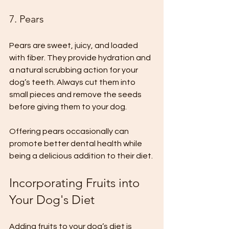
7. Pears
Pears are sweet, juicy, and loaded 
with fiber. They provide hydration and 
a natural scrubbing action for your 
dog’s teeth. Always cut them into 
small pieces and remove the seeds 
before giving them to your dog. 
Offering pears occasionally can 
promote better dental health while 
being a delicious addition to their diet.
Incorporating Fruits into 
Your Dog's Diet
Adding fruits to your dog’s diet is 