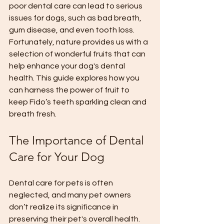
poor dental care can lead to serious 
issues for dogs, such as bad breath, 
gum disease, and even tooth loss. 
Fortunately, nature provides us with a 
selection of wonderful fruits that can 
help enhance your dog's dental 
health. This guide explores how you 
can harness the power of fruit to 
keep Fido’s teeth sparkling clean and 
breath fresh.
The Importance of Dental 
Care for Your Dog
Dental care for pets is often 
neglected, and many pet owners 
don’t realize its significance in 
preserving their pet's overall health. 