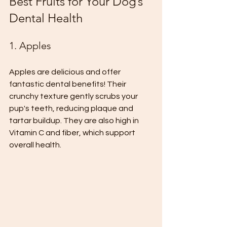
Best Fruits for Your Dog’s 
Dental Health
1. Apples
Apples are delicious and offer 
fantastic dental benefits! Their 
crunchy texture gently scrubs your 
pup's teeth, reducing plaque and 
tartar buildup. They are also high in 
Vitamin C and fiber, which support 
overall health. 