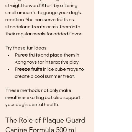
straightforward! Start by offering 
small amounts to gauge your dog's 
reaction. You can serve fruits as 
standalone treats or mix them into 
their regular meals for added flavor.
Try these fun ideas:
Puree fruits
 and place them in 
Kong toys for interactive play.
Freeze fruits
 in ice cube trays to 
create a cool summer treat.
These methods not only make 
mealtime exciting but also support 
your dog's dental health.
The Role of Plaque Guard 
Canine Formula 500 ml