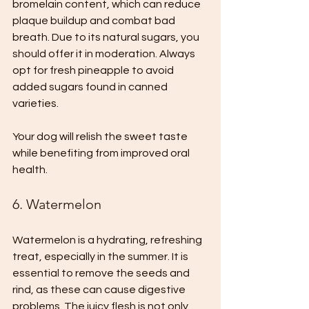
bromelain content, which can reduce 
plaque buildup and combat bad 
breath. Due to its natural sugars, you 
should offer it in moderation. Always 
opt for fresh pineapple to avoid 
added sugars found in canned 
varieties.
Your dog will relish the sweet taste 
while benefiting from improved oral 
health.
6. Watermelon
Watermelon is a hydrating, refreshing 
treat, especially in the summer. It is 
essential to remove the seeds and 
rind, as these can cause digestive 
problems. The juicy flesh is not only 