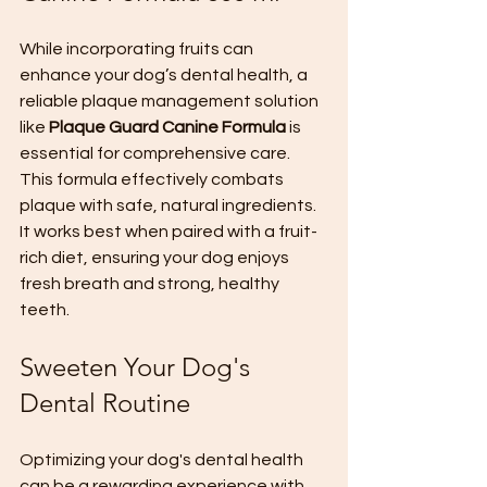
While incorporating fruits can 
enhance your dog’s dental health, a 
reliable plaque management solution 
like 
Plaque Guard Canine Formula
 is 
essential for comprehensive care. 
This formula effectively combats 
plaque with safe, natural ingredients. 
It works best when paired with a fruit-
rich diet, ensuring your dog enjoys 
fresh breath and strong, healthy 
teeth.
Sweeten Your Dog's 
Dental Routine
Optimizing your dog's dental health 
can be a rewarding experience with 