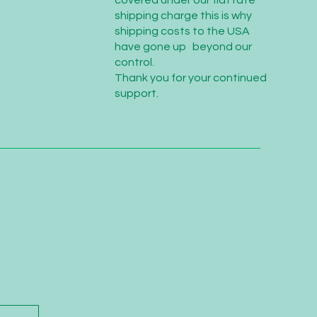
covered under our flat rate
shipping charge this is why
shipping costs to the USA
have gone up beyond our
control.
Thank you for your continued
support.