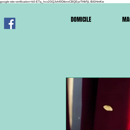
google-site-verification=b0-ETq_hcv2GQJvhf0DibnvCBQEyvTHkFjL-BiGHmKw
DOMICILE
MA