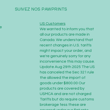
SUIVEZ NOS PAWPRINTS
US Customers
e
We wanted to inform you that
all our products are made in
Canada. We understand that
recent changes in U.S. tariffs
might impact your order, and
we're genuinely sorry for any
inconvenience this may cause.
Update Aug 29th 2025 The US
has canceled the Sec 321 rule
the allowed the import of
goods under $800.00 Our
products are covered by
USMCA and are not charged
Tariffs but do require customs
brokerage fess these are