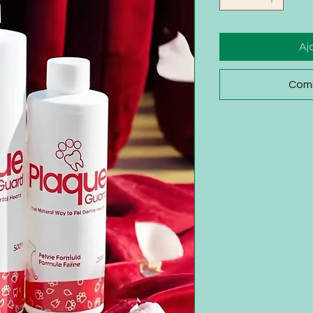
Aj
Comm