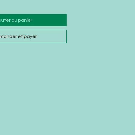
outer au panier
ander et payer