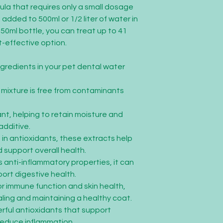
ula that requires only a small dosage
added to 500ml or 1/2 liter of water in
250ml bottle, you can treat up to 41
st-effective option.
ngredients in your pet dental water
e mixture is free from contaminants
nt, helping to retain moisture and
additive.
h in antioxidants, these extracts help
 support overall health.
ts anti-inflammatory properties, it can
ort digestive health.
for immune function and skin health,
aling and maintaining a healthy coat.
werful antioxidants that support
reduce inflammation.