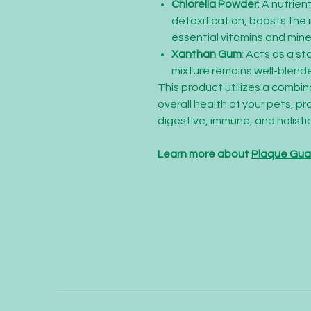
Chlorella Powder
: A nutrie
detoxification, boosts the
essential vitamins and mine
Xanthan Gum
: Acts as a st
mixture remains well-blend
This product utilizes a combi
overall health of your pets, pr
digestive, immune, and holistic
Learn more about
Plaque Gu