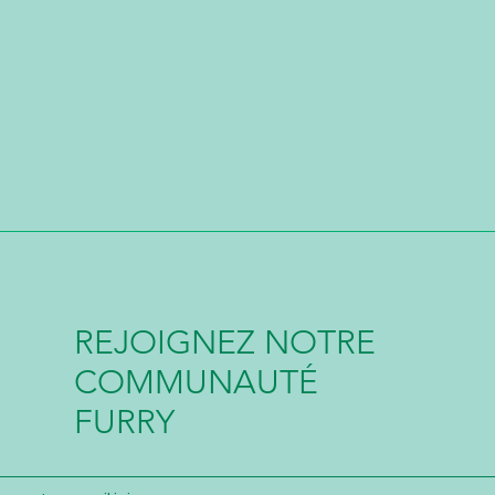
REJOIGNEZ NOTRE
COMMUNAUTÉ
FURRY