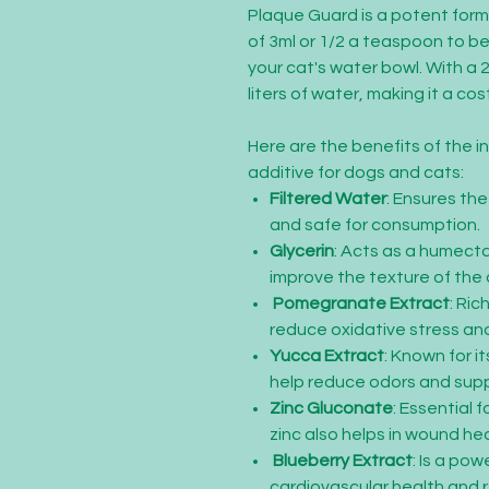
Plaque Guard is a potent form
of 3ml or 1/2 a teaspoon to be 
your cat's water bowl. With a 
liters of water, making it a co
Here are the benefits of the i
additive for dogs and cats:
Filtered Water
: Ensures th
and safe for consumption.
Glycerin
: Acts as a humecta
improve the texture of the 
Pomegranate Extract
: Ric
reduce oxidative stress and
Yucca Extract
: Known for i
help reduce odors and supp
Zinc Gluconate
: Essential 
zinc also helps in wound he
Blueberry Extract
: Is a po
cardiovascular health and 