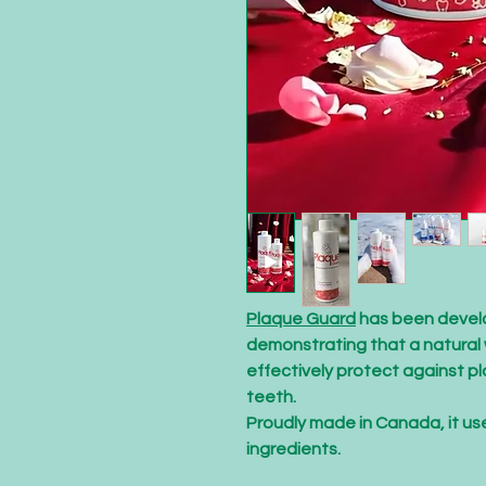
Plaque Guard
has been develo
demonstrating that a natural 
effectively protect against pl
teeth.
Proudly made in Canada, it us
ingredients.