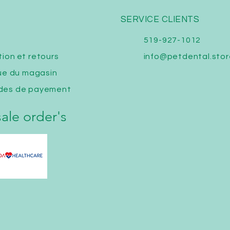
SERVICE CLIENTS
519-927-1012
tion
et retours
info@petdental.stor
que du magasin
des de payement
ale order's