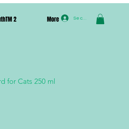
uthTM 2
More
Se connecter
d for Cats 250 ml