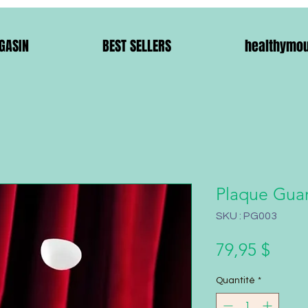
GASIN
BEST SELLERS
healthymo
Plaque Guar
SKU : PG003
Prix
79,95 $
Quantité
*