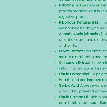
Papain
is a digestive enzym
protein breakdown. It is kno
digestive process.
Riboflavin (Vitamin B12)
: Im
maintaining healthy nerve f
Ascorbic Acid (Vitamin C)
: 
an antioxidant, and aids in 
and joints.
Clove Extract
: Has antimicr
maintain oral health and fr
Cinnamon Extract
: Known fo
inflammatory properties, it 
Liquid Chlorophyll
: Helps de
health, and can improve ba
Sorbic Acid
: A preservative
product by preventing the 
Liquid Salmon Oil
: Rich in o
coat health, reduces infla