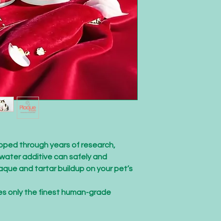
ped through years of research,
water additive can safely and
aque and tartar buildup on your pet’s
es only the finest human-grade