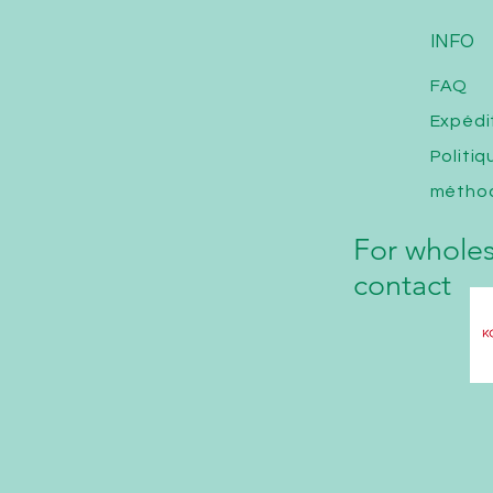
INFO
FAQ
Expédi
Politi
métho
For wholes
contact