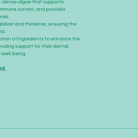
nt-dense algae that supports
 immune system, and provides
rals.
abilizer and thickener, ensuring the
ed.
nation of ingredients to enhance the
oviding support for their dental,
 well-being.
ard