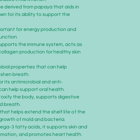
e derived from papaya that aids in
wn for its ability to support the
portant for energy production and
unction.
Supports the immune system, acts as
collagen production for healthy skin
obial properties that can help
eshen breath.
r its antimicrobial and anti-
can help support oral health.
toxify the body, supports digestive
d breath.
 that helps extend the shelf life of the
growth of mold and bacteria.
mega-3 fatty acids, it supports skin and
mmation, and promotes heart health.